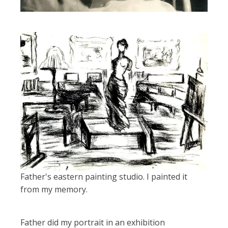
Father's eastern painting studio. I painted it
from my memory.
Father did my portrait in an exhibition