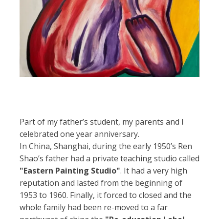
Part of my father’s student, my parents and I
celebrated one year anniversary.
In China, Shanghai, during the early 1950’s Ren
Shao’s father had a private teaching studio called
"Eastern Painting Studio"
. It had a very high
reputation and lasted from the beginning of
1953 to 1960. Finally, it forced to closed and the
whole family had been re-moved to a far