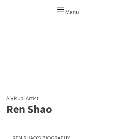
Menu
Home
Biography
Art Gallery
Contact
A Visual Artist
Ren Shao
REN SHAO'S BIOGRAPHY