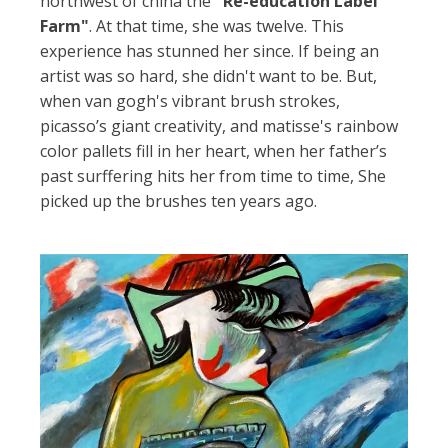
northwest of china the
"Re-education Label
Farm"
. At that time, she was twelve. This
experience has stunned her since. If being an
artist was so hard, she didn't want to be. But,
when van gogh's vibrant brush strokes,
picasso’s giant creativity, and matisse's rainbow
color pallets fill in her heart, when her father’s
past surffering hits her from time to time, She
picked up the brushes ten years ago.