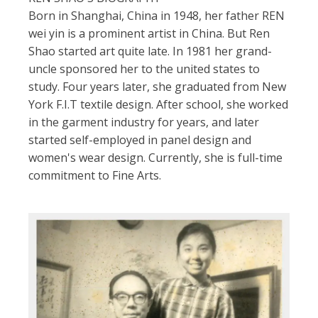
Born in Shanghai, China in 1948, her father REN
wei yin is a prominent artist in China. But Ren
Shao started art quite late. In 1981 her grand-
uncle sponsored her to the united states to
study. Four years later, she graduated from New
York F.I.T textile design. After school, she worked
in the garment industry for years, and later
started self-employed in panel design and
women's wear design. Currently, she is full-time
commitment to Fine Arts.